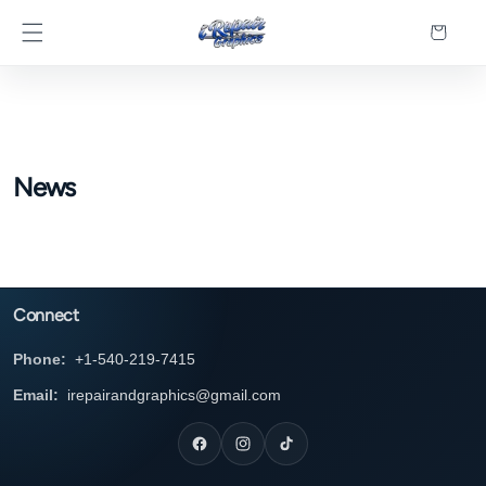
Skip to
Cart
content
News
Connect
Phone:
+1-540-219-7415
Email:
irepairandgraphics@gmail.com
Facebook
Instagram
TikTok