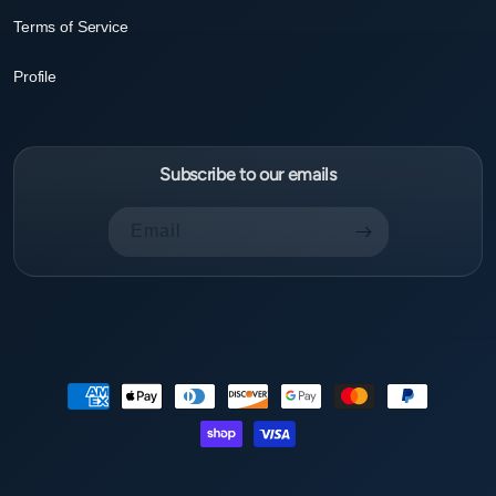
Terms of Service
Profile
Subscribe to our emails
Email
Payment
methods