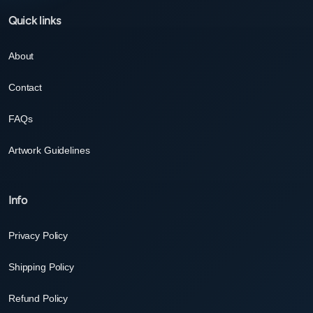
Quick links
About
Contact
FAQs
Artwork Guidelines
Info
Privacy Policy
Shipping Policy
Refund Policy